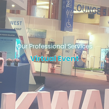
Our Professional Services
Virtual Event