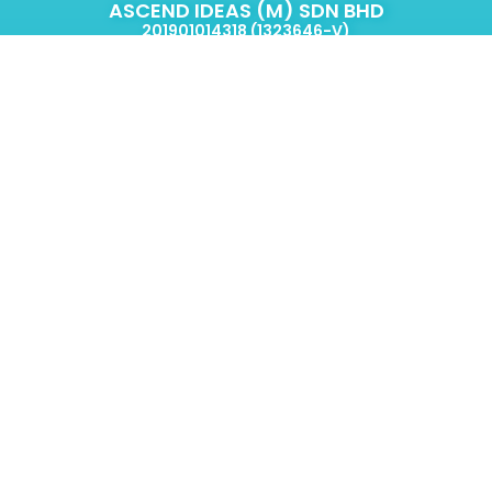
ASCEND IDEAS (M) SDN BHD
201901014318 (1323646-V)
2-2C, Jalan PJU 8/3a,
Damansara Perdana,
47820 Petaling Jaya.
Selangor, Malaysia.
Eric Go
ericgo@ascendideas.com.my
+60 14-635 2319
Simyee,
CEM
simyee@ascendideas.com.my
+60 14-967 8913